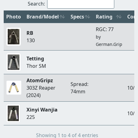
Search:
Photo
Brand/Model
Specs
Rating
Con
RGC: 77
RB
by
130
German.Grip
Tetting
Thor SM
AtomGripz
Spread:
303Z Reaper
10/1
74mm
(2024)
Xinyi Wanjia
10/1
225
Showing 1 to 4 of 4 entries