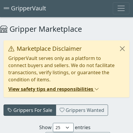
GripperVault
Gripper Marketplace
Marketplace Disclaimer
GripperVault serves only as a platform to
connect buyers and sellers. We do not facilitate
transactions, verify listings, or guarantee the
condition of items.
View safety tips and responsibilities
Grippers For Sale
Grippers Wanted
Show
entries