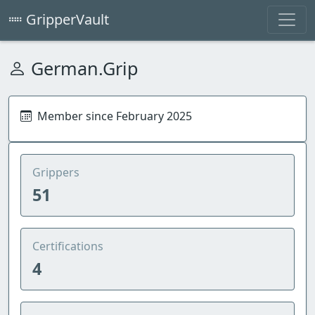
GripperVault
German.Grip
Member since February 2025
Grippers
51
Certifications
4