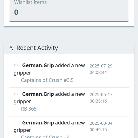
Wishlist Items
0
Recent Activity
German.Grip
added a new
2025-07-29
gripper
04:08:44
Captains of Crush #3.5
German.Grip
added a new
2025-05-17
gripper
00:38:16
RB 365
German.Grip
added a new
2025-03-04
gripper
00:49:15
Captains of Crush #4