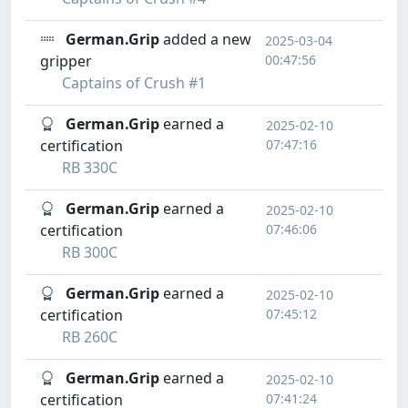
German.Grip
added a new
2025-03-04
gripper
00:47:56
Captains of Crush #1
German.Grip
earned a
2025-02-10
certification
07:47:16
RB 330C
German.Grip
earned a
2025-02-10
certification
07:46:06
RB 300C
German.Grip
earned a
2025-02-10
certification
07:45:12
RB 260C
German.Grip
earned a
2025-02-10
certification
07:41:24