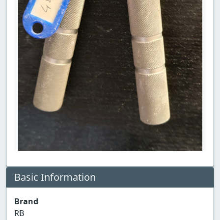
Basic Information
Brand
RB