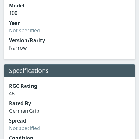
Model
100
Year
Not specified
Version/Rarity
Narrow
Specifications
RGC Rating
48
Rated By
German.Grip
Spread
Not specified
Condition