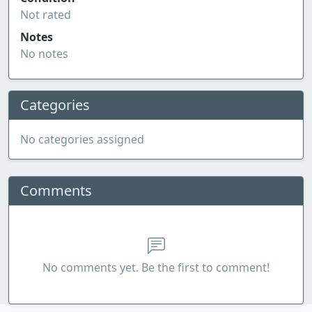
Not rated
Notes
No notes
Categories
No categories assigned
Comments
No comments yet. Be the first to comment!