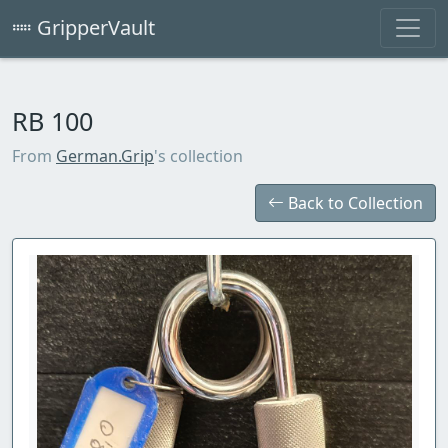
GripperVault
RB 100
From
German.Grip
's collection
Back to Collection