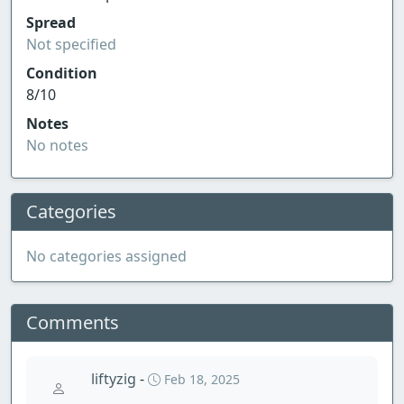
Spread
Not specified
Condition
8/10
Notes
No notes
Categories
No categories assigned
Comments
liftyzig
-
Feb 18, 2025