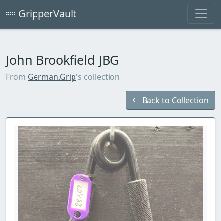
GripperVault
John Brookfield JBG
From
German.Grip
's collection
Back to Collection