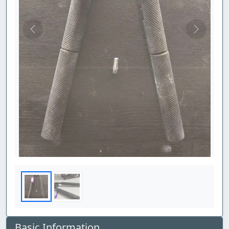
Previous
Next
Basic Information