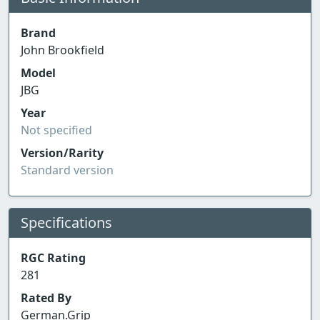
Brand
John Brookfield
Model
JBG
Year
Not specified
Version/Rarity
Standard version
Specifications
RGC Rating
281
Rated By
German.Grip