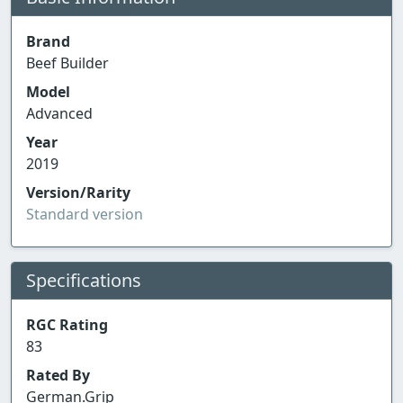
Brand
Beef Builder
Model
Advanced
Year
2019
Version/Rarity
Standard version
Specifications
RGC Rating
83
Rated By
German.Grip