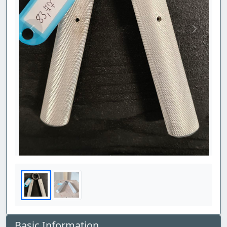
Previous
Next
Basic Information