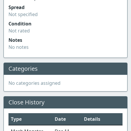
Spread
Not specified
Condition
Not rated
Notes
No notes
Categories
No categories assigned
Close History
Type
Date
Details