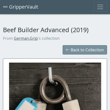
GripperVault
Beef Builder Advanced (2019)
From
German.Grip
's collection
Back to Collection