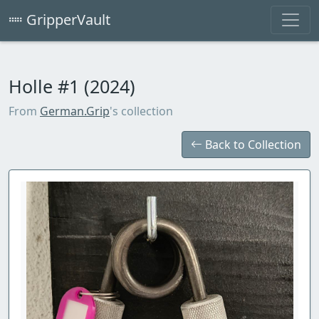
GripperVault
Holle #1 (2024)
From
German.Grip
's collection
Back to Collection