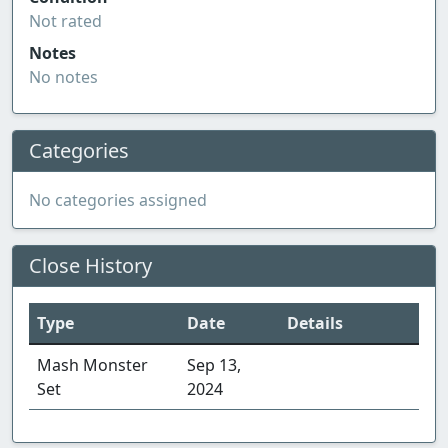
Not rated
Notes
No notes
Categories
No categories assigned
Close History
Type
Date
Details
Mash Monster
Sep 13,
Set
2024