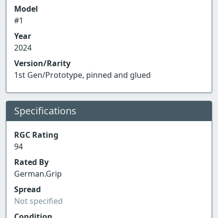
Model
#1
Year
2024
Version/Rarity
1st Gen/Prototype, pinned and glued
Specifications
RGC Rating
94
Rated By
German.Grip
Spread
Not specified
Condition