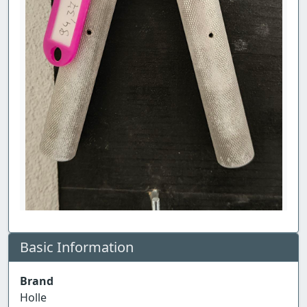
Basic Information
Brand
Holle