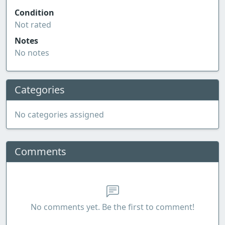
Condition
Not rated
Notes
No notes
Categories
No categories assigned
Comments
No comments yet. Be the first to comment!