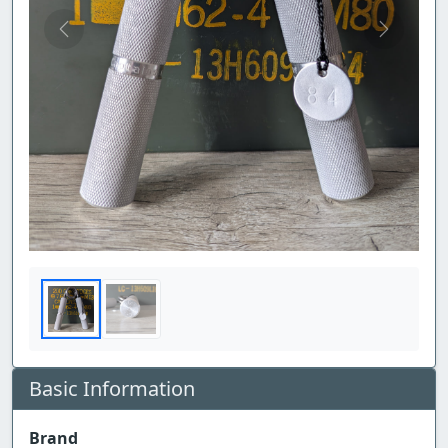
Previous
Next
Basic Information
Brand