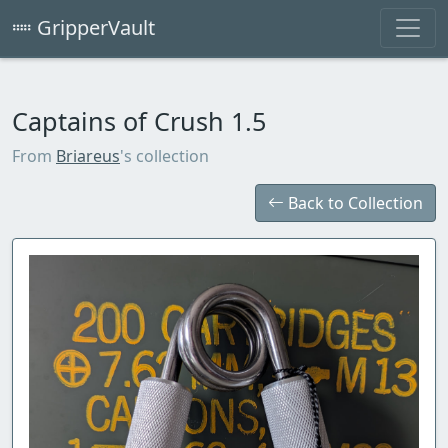
GripperVault
Captains of Crush 1.5
From
Briareus
's collection
Back to Collection