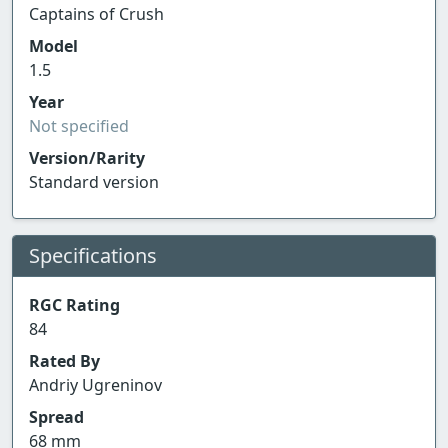
Captains of Crush
Model
1.5
Year
Not specified
Version/Rarity
Standard version
Specifications
RGC Rating
84
Rated By
Andriy Ugreninov
Spread
68 mm