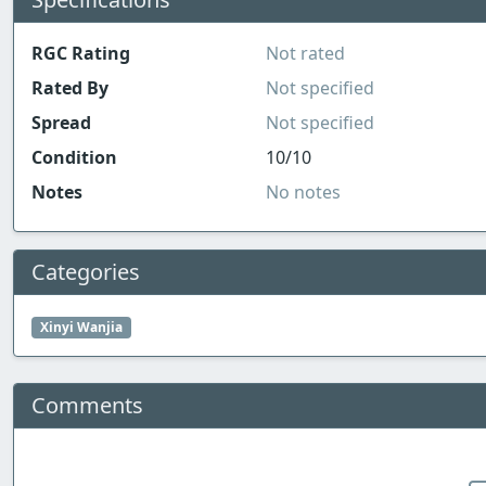
RGC Rating
Not rated
Rated By
Not specified
Spread
Not specified
Condition
10/10
Notes
No notes
Categories
Xinyi Wanjia
Comments