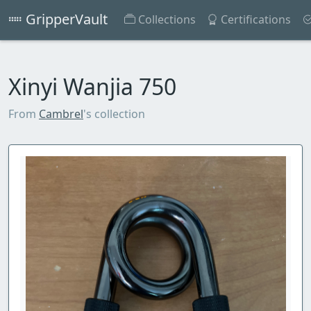
GripperVault
Collections
Certifications
Xinyi Wanjia 750
From
Cambrel
's collection