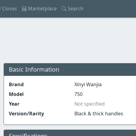
Closes
Marketplace
Search
Basic Information
Brand
Xinyi Wanjia
Model
750
Year
Not specified
Version/Rarity
Black & thick handles
Specifications