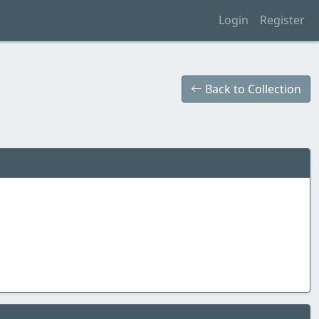
Login
Register
Back to Collection