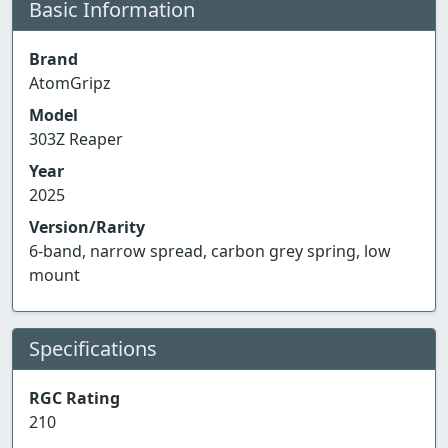
Basic Information
Brand
AtomGripz
Model
303Z Reaper
Year
2025
Version/Rarity
6-band, narrow spread, carbon grey spring, low
mount
Specifications
RGC Rating
210