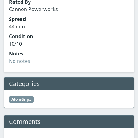
Rated By
Cannon Powerworks
Spread
44 mm
Condition
10/10
Notes
No notes
Categories
AtomGripz
Comments