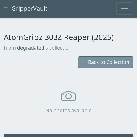
GripperVault
AtomGripz 303Z Reaper (2025)
From
degradated
's collection
Back to Collection
No photos available