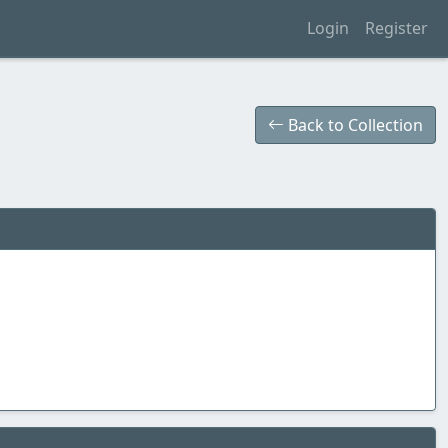
Login
Register
Back to Collection