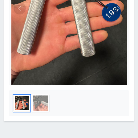
Previous
Next