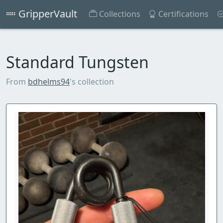
GripperVault
Collections
Certifications
Standard Tungsten
From
bdhelms94
's collection