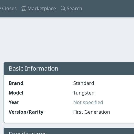
Closes
Marketplace
Search
Basic Information
Brand
Standard
Model
Tungsten
Year
Not specified
Version/Rarity
First Generation
Specifications