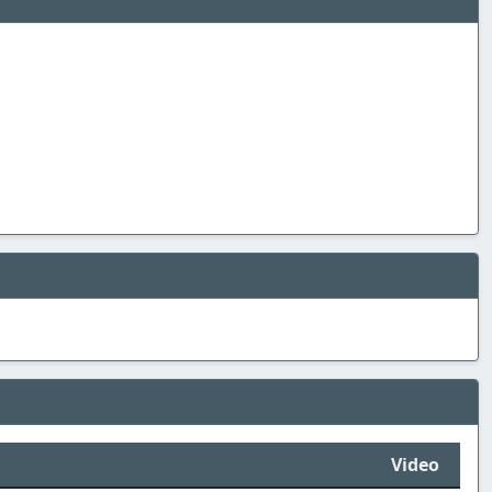
Video