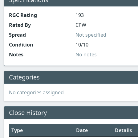
RGC Rating
193
Rated By
CPW
Spread
Not specified
Condition
10/10
Notes
No notes
Categories
No categories assigned
Close History
Type
Date
Details