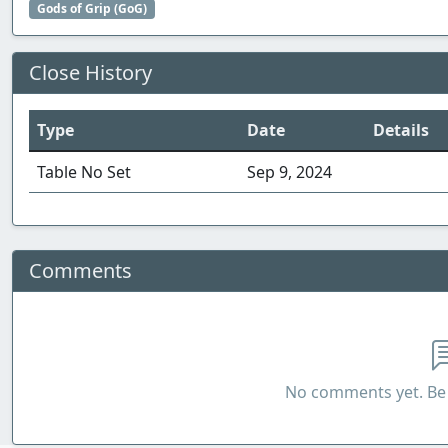
Gods of Grip (GoG)
Close History
Type
Date
Details
Table No Set
Sep 9, 2024
Comments
No comments yet. Be 