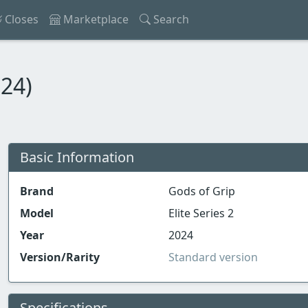
Closes
Marketplace
Search
024)
Basic Information
Brand
Gods of Grip
Model
Elite Series 2
Year
2024
Version/Rarity
Standard version
Specifications