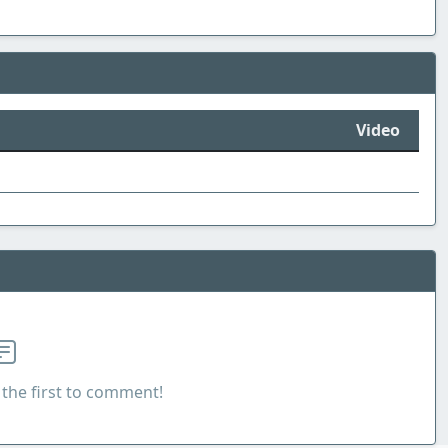
Video
the first to comment!