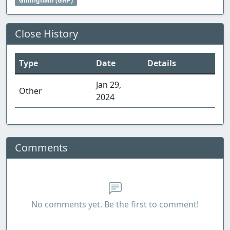
Gillingham (GHP)
Close History
Type
Date
Details
Jan 29,
Other
2024
Comments
No comments yet. Be the first to comment!