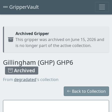
GripperVault
Archived Gripper
This gripper was archived on June 15, 2026 and
is no longer part of the active collection.
Gillingham (GHP) GHP6
Archived
From
degradated
's collection
Back to Collection