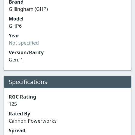
Brand
Gillingham (GHP)
Model
GHP6
Year
Not specified
Version/Rarity
Gen. 1
Specifications
RGC Rating
125
Rated By
Cannon Powerworks
Spread