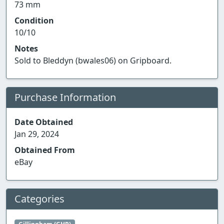
73 mm
Condition
10/10
Notes
Sold to Bleddyn (bwales06) on Gripboard.
Purchase Information
Date Obtained
Jan 29, 2024
Obtained From
eBay
Categories