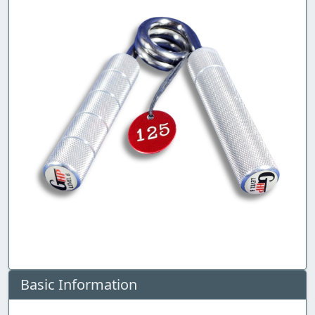
Basic Information