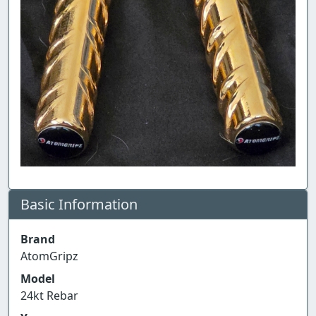
Basic Information
Brand
AtomGripz
Model
24kt Rebar