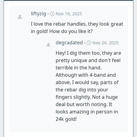
liftyzig
-
Nov 19, 2025
I love the rebar handles, they look great
in gold! How do you like it?
degradated
-
Nov 24, 2025
Hey! I dig them too, they are
pretty unique and don't feel
terrible in the hand.
Although with 4-band and
above, I would say, parts of
the rebar dig into your
fingers slightly. Not a huge
deal but worth noting. It
looks amazing in person in
24k gold!