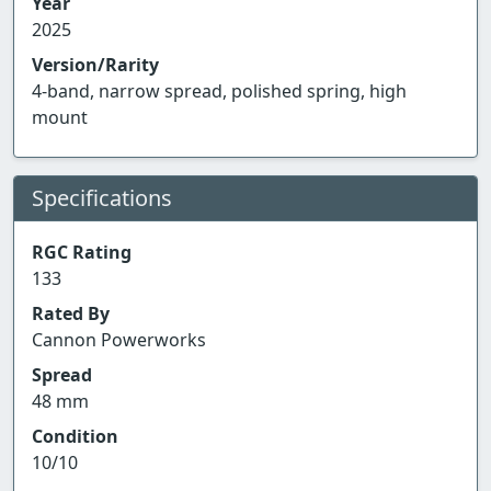
Year
2025
Version/Rarity
4-band, narrow spread, polished spring, high
mount
Specifications
RGC Rating
133
Rated By
Cannon Powerworks
Spread
48 mm
Condition
10/10