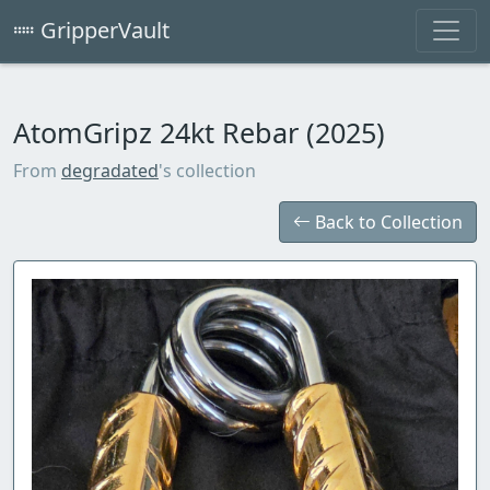
GripperVault
AtomGripz 24kt Rebar (2025)
From
degradated
's collection
Back to Collection