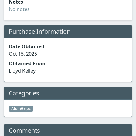
Notes
No notes
Purchase Information
Date Obtained
Oct 15, 2025
Obtained From
Lloyd Kelley
Categories
AtomGripz
Comments